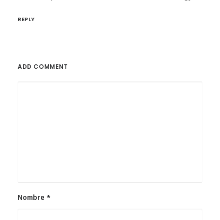
REPLY
ADD COMMENT
Nombre
*