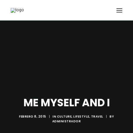
INICIO
NUESTROS TRABAJOS
PACKS Y OFERTAS
ACTUALIDAD
CONTACTO
SEARCH
CART
ME MYSELF AND I
FEBRERO 8, 2015
|
IN
CULTURE
,
LIFESTYLE
,
TRAVEL
|
BY
ADMINISTRADOR