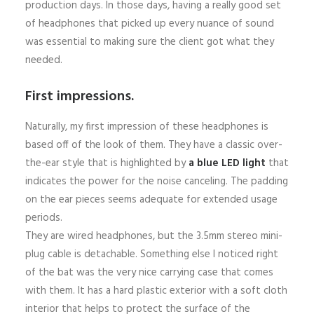
production days. In those days, having a really good set
of headphones that picked up every nuance of sound
was essential to making sure the client got what they
needed.
First impressions.
Naturally, my first impression of these headphones is
based off of the look of them. They have a classic over-
the-ear style that is highlighted by
a blue LED light
that
indicates the power for the noise canceling. The padding
on the ear pieces seems adequate for extended usage
periods.
They are wired headphones, but the 3.5mm stereo mini-
plug cable is detachable. Something else I noticed right
of the bat was the very nice carrying case that comes
with them. It has a hard plastic exterior with a soft cloth
interior that helps to protect the surface of the