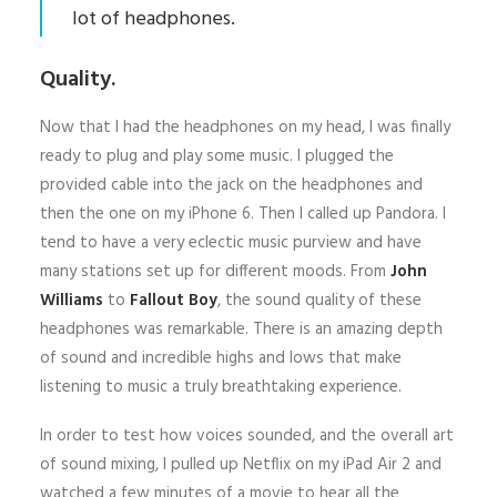
lot of headphones.
Quality.
Now that I had the headphones on my head, I was finally
ready to plug and play some music. I plugged the
provided cable into the jack on the headphones and
then the one on my iPhone 6. Then I called up Pandora. I
tend to have a very eclectic music purview and have
many stations set up for different moods. From
John
Williams
to
Fallout Boy
, the sound quality of these
headphones was remarkable. There is an amazing depth
of sound and incredible highs and lows that make
listening to music a truly breathtaking experience.
In order to test how voices sounded, and the overall art
of sound mixing, I pulled up Netflix on my iPad Air 2 and
watched a few minutes of a movie to hear all the