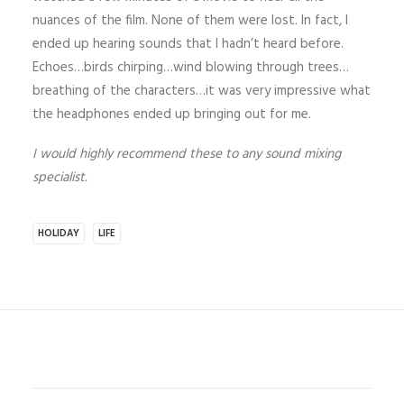
nuances of the film. None of them were lost. In fact, I
ended up hearing sounds that I hadn’t heard before.
Echoes…birds chirping…wind blowing through trees…
breathing of the characters…it was very impressive what
the headphones ended up bringing out for me.
I would highly recommend these to any sound mixing
specialist.
HOLIDAY
LIFE