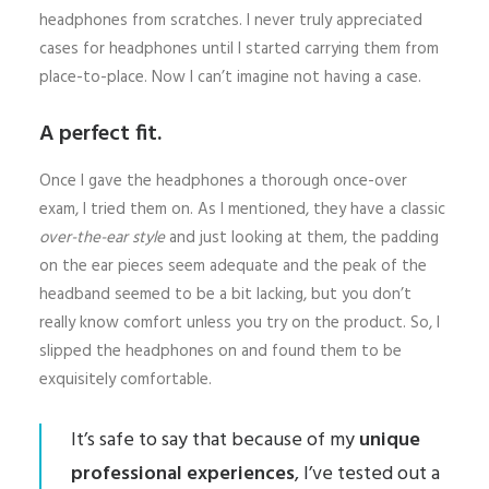
headphones from scratches. I never truly appreciated
cases for headphones until I started carrying them from
place-to-place. Now I can’t imagine not having a case.
A perfect fit.
Once I gave the headphones a thorough once-over
exam, I tried them on. As I mentioned, they have a classic
over-the-ear style
and just looking at them, the padding
on the ear pieces seem adequate and the peak of the
headband seemed to be a bit lacking, but you don’t
really know comfort unless you try on the product. So, I
slipped the headphones on and found them to be
exquisitely comfortable.
It’s safe to say that because of my
unique
professional experiences
, I’ve tested out a