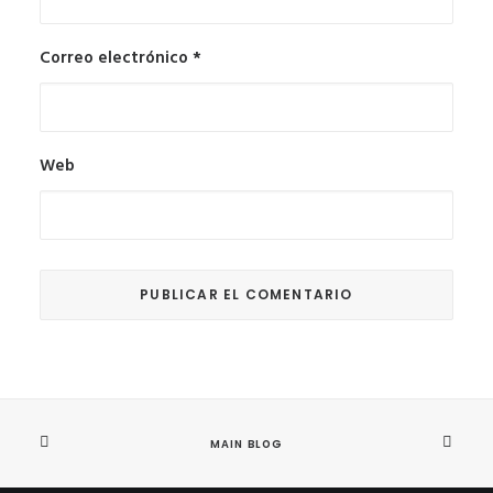
Correo electrónico
*
Web
MAIN BLOG