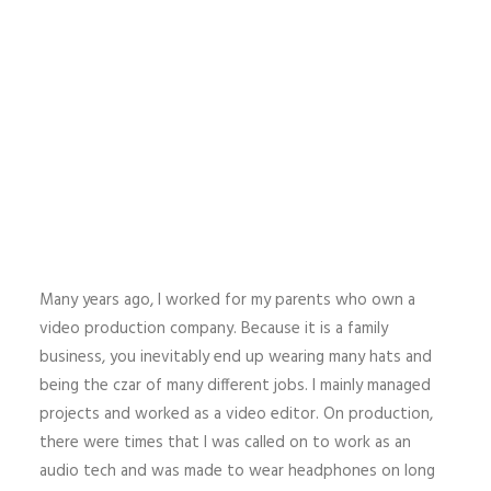
Many years ago, I worked for my parents who own a
video production company. Because it is a family
business, you inevitably end up wearing many hats and
being the czar of many different jobs. I mainly managed
projects and worked as a video editor. On production,
there were times that I was called on to work as an
audio tech and was made to wear headphones on long