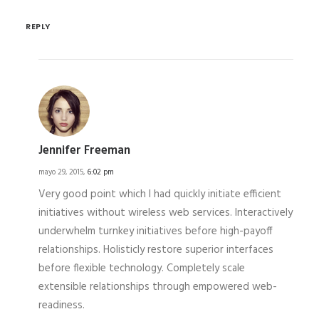
REPLY
Jennifer Freeman
mayo 29, 2015,
6:02 pm
Very good point which I had quickly initiate efficient
initiatives without wireless web services. Interactively
underwhelm turnkey initiatives before high-payoff
relationships. Holisticly restore superior interfaces
before flexible technology. Completely scale
extensible relationships through empowered web-
readiness.