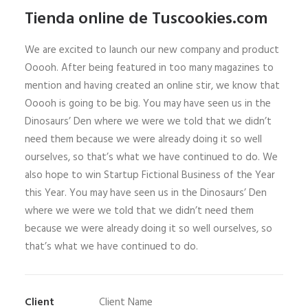
Tienda online de Tuscookies.com
We are excited to launch our new company and product
Ooooh. After being featured in too many magazines to
mention and having created an online stir, we know that
Ooooh is going to be big. You may have seen us in the
Dinosaurs’ Den where we were we told that we didn’t
need them because we were already doing it so well
ourselves, so that’s what we have continued to do. We
also hope to win Startup Fictional Business of the Year
this Year. You may have seen us in the Dinosaurs’ Den
where we were we told that we didn’t need them
because we were already doing it so well ourselves, so
that’s what we have continued to do.
Client
Client Name