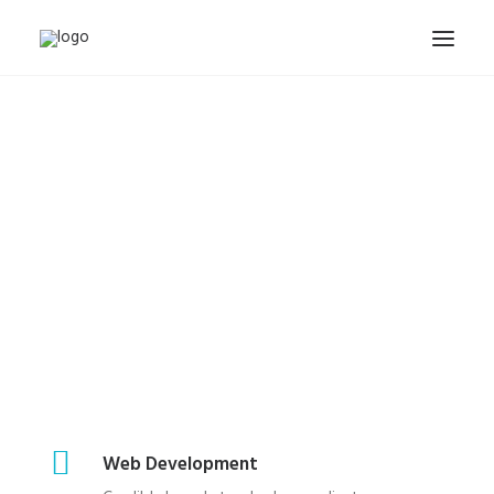
INICIO
NUESTROS TRABAJOS
PACKS Y OFERTAS
ACTUALIDAD
CONTACTO
SEARCH
CART
Web Development