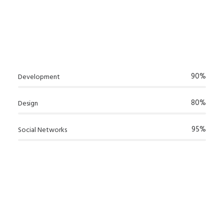
90%
Development
80%
Design
95%
Social Networks