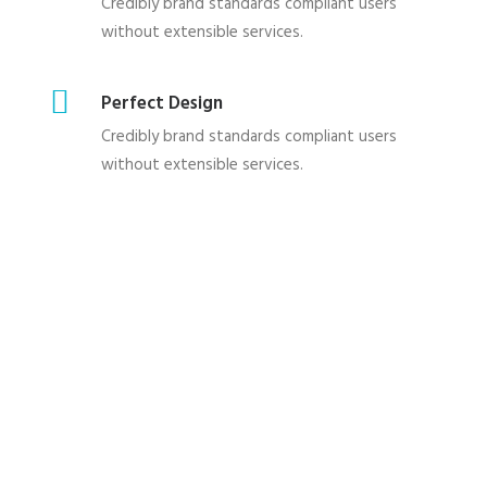
Credibly brand standards compliant users
without extensible services.
Perfect Design
Credibly brand standards compliant users
without extensible services.