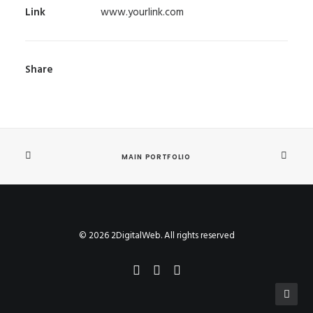
Link
www.yourlink.com
Share
MAIN PORTFOLIO
© 2026 2DigitalWeb. All rights reserved